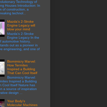
olutionary Technology of
ing Houses Introduction: In
m of construction, a
eaking technol...
Mazda's 2-Stroke
Engine Legacy will
blow your mind
Mazda's 2-Stroke
Engine Legacy In the
f automotive history,
ands out as a pioneer in
ve engineering, and one of
Biomimicry Marvel:
How Termites
Inspired a Building
That Can Cool Itself
Biomimicry Marvel:
ites Inspired a Building
 Cool Itself Nature has
n a source of inspiration
ative design ...
Your Body's
Molecular Machines