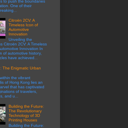
s to push the boundaries
ation. One of their
eaking...
Citroën 2CV: A
Timeless Icon of
Automotive
Innovation
Unveiling the
s Citroën 2CV: A Timeless
Automotive Innovation In
m of automotive history,
cles have achieved...
: The Enigmatic Urban
within the vibrant
is of Hong Kong lies an
rvel that has captivated
inations of travelers,
s, and u...
Building the Future:
The Revolutionary
Technology of 3D
Printing Houses
Building the Future: