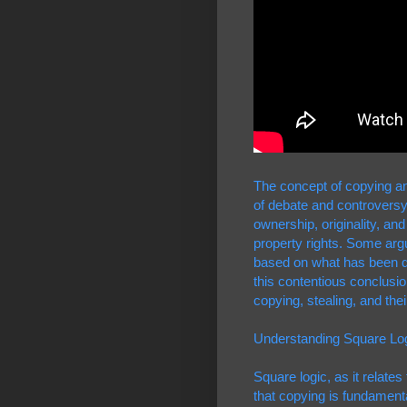
The concept of copying and
of debate and controversy. 
ownership, originality, and
property rights. Some argue
based on what has been dub
this contentious conclusi
copying, stealing, and thei
Understanding Square Lo
Square logic, as it relate
that copying is fundamental