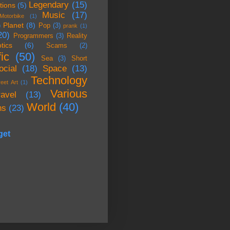
Legendary
(15)
tions
(5)
Music
(17)
Motorbike
(1)
Planet
(8)
)
Pop
(3)
prank
(1)
20)
Programmers
(3)
Reality
tics
(6)
Scams
(2)
ic
(50)
Sea
(3)
Short
ocial
(18)
Space
(13)
Technology
reet Art
(1)
Various
ravel
(13)
World
(40)
ns
(23)
get