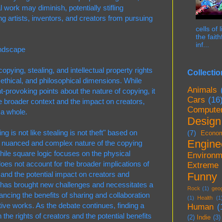
nal work may diminish, potentially stifling
g artists, inventors, and creators from pursuing
cells of
the fait
inf...
ndscape
pying, stealing, and intellectual property rights
Collectio
, ethical, and philosophical dimensions. While
Animals
t-provoking points about the nature of copying, it
Cars
(16
he broader context and the impact on creators,
Compute
 a whole.
Design
g is not like stealing is not theft" based on
(7)
Econo
Engine
he nuanced and complex nature of the copying
hile square logic focuses on the physical
Environm
does not account for the broader implications of
Extreme
s and the potential impact on creators and
Funny
ge has brought new challenges and necessitates a
Rock
(1)
geo
ancing the benefits of sharing and collaboration
(1)
Health
(1
ative works. As the debate continues, finding a
Human
(
the rights of creators and the potential benefits
(2)
Indie
(3)