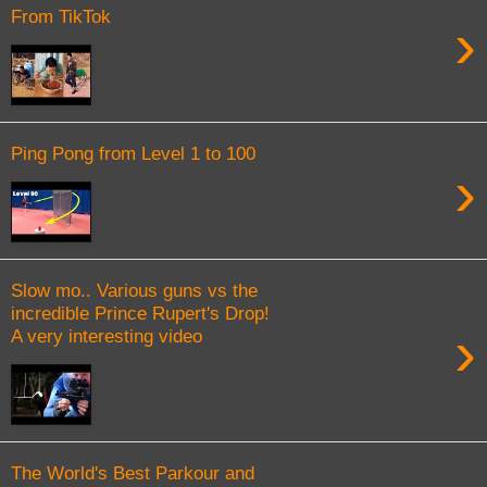
From TikTok
›
Ping Pong from Level 1 to 100
›
Slow mo.. Various guns vs the
incredible Prince Rupert's Drop!
›
A very interesting video
The World's Best Parkour and