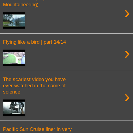
Mountaineering)
›
Flying like a bird | part 14/14
›
The scariest video you have
ever watched in the name of
›
science
Pacific Sun Cruise liner in very