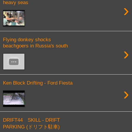
heavy seas
›
Flying donkey shocks
beachgoers in Russia's south
›
Ken Block Drifting - Ford Fiesta
›
DRIFT44 SKILL - DRIFT
PARKING (ドリフト駐車)