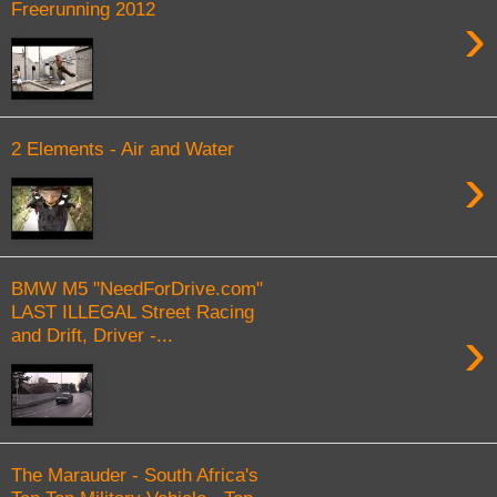
Freerunning 2012
›
2 Elements - Air and Water
›
BMW M5 "NeedForDrive.com"
LAST ILLEGAL Street Racing
›
and Drift, Driver -...
The Marauder - South Africa's