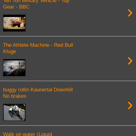
Ten Ton Military Vehicle - Top
›
Gear - BBC
The Athlete Machine - Red Bull
Kluge
›
buggy rollin Kaunertal Downhill
No brakes
›
Walk on water (Liquid