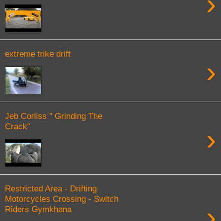
›
extreme trike drift
›
Jeb Corliss " Grinding The
Crack"
›
Restricted Area - Drifting
Motorcycles Crossing - Switch
›
Riders Gymkhana