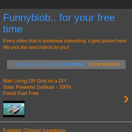
Funnyblob.. for your free
time
Every video that is somehow interesting, it gets posted here.
We pick the best videos for you!
Showing posts with label
Extreme
.
Show all posts
Man Living Off-Grid on a DIY
Solar Powered Sailboat - 100%
›
Fossil Fuel Free
Funniest Chinese Inventions