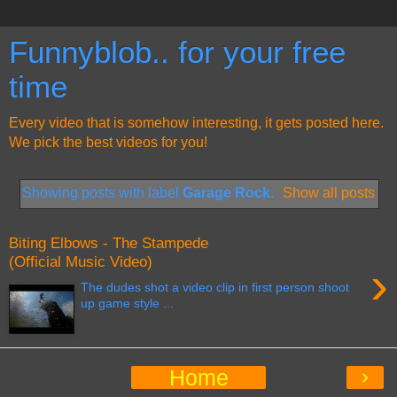
Funnyblob.. for your free
time
Every video that is somehow interesting, it gets posted here.
We pick the best videos for you!
Showing posts with label
Garage Rock
.
Show all posts
Biting Elbows - The Stampede
(Official Music Video)
›
The dudes shot a video clip in first person shoot
up game style ...
›
Home