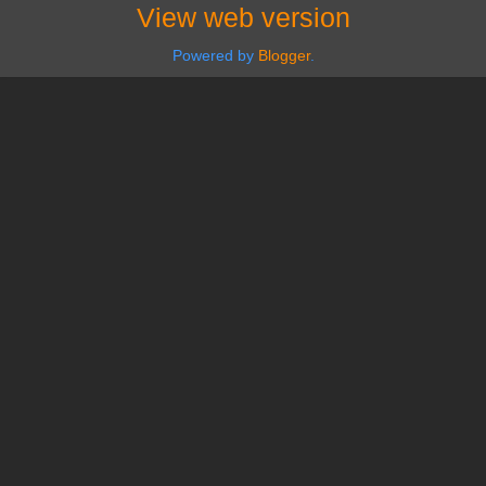
View web version
Powered by
Blogger
.