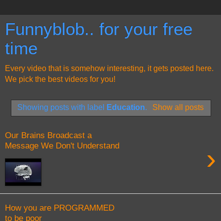
Funnyblob.. for your free
time
Every video that is somehow interesting, it gets posted here.
We pick the best videos for you!
Showing posts with label
Education
.
Show all posts
Our Brains Broadcast a
Message We Don't Understand
›
How you are PROGRAMMED
to be poor