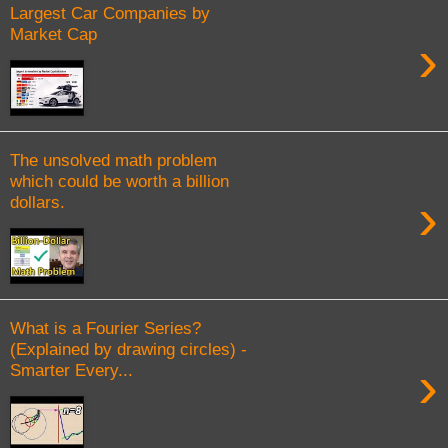
Largest Car Companies by
Market Cap
›
The unsolved math problem
which could be worth a billion
›
dollars.
What is a Fourier Series?
(Explained by drawing circles) -
›
Smarter Every...