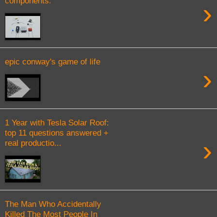
components.
›
epic conway's game of life
›
1 Year with Tesla Solar Roof:
top 11 questions answered +
›
real productio...
The Man Who Accidentally
Killed The Most People In