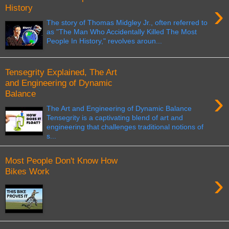
›
History
The story of Thomas Midgley Jr., often referred to
as "The Man Who Accidentally Killed The Most
People In History," revolves aroun...
Tensegrity Explained, The Art
and Engineering of Dynamic
›
Balance
The Art and Engineering of Dynamic Balance
Tensegrity is a captivating blend of art and
engineering that challenges traditional notions of
s...
Most People Don't Know How
Bikes Work
›