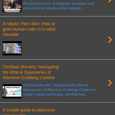
the phenomenon of magnetic levitation and
propulsion of objects using magneti...
A robotic Petri dish: How to
grow human cells in a robot
›
shoulder
Clickbait Morality: Navigating
the Ethical Quandaries of
›
Attention-Grabbing Content
Clickbait Morality: Navigating the Ethical
Quandaries of Attention-Grabbing Content In
today's digital landscape, clickbait has...
A simple guide to electronic