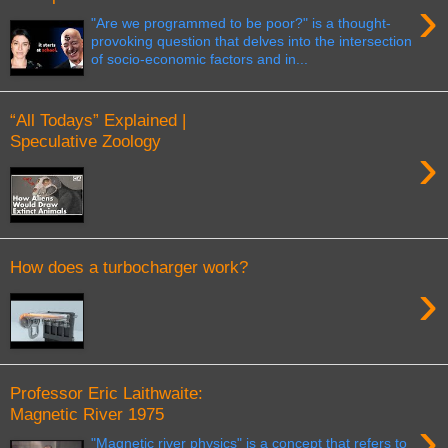
›
"Are we programmed to be poor?" is a thought-
provoking question that delves into the intersection
of socio-economic factors and in...
“All Todays” Explained |
Speculative Zoology
›
How does a turbocharger work?
›
Professor Eric Laithwaite:
Magnetic River 1975
›
"Magnetic river physics" is a concept that refers to