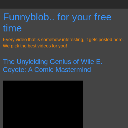
Funnyblob.. for your free
time
Every video that is somehow interesting, it gets posted here.
We pick the best videos for you!
The Unyielding Genius of Wile E.
Coyote: A Comic Mastermind