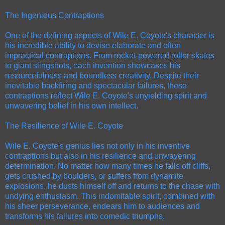
The Ingenious Contraptions
One of the defining aspects of Wile E. Coyote's character is
his incredible ability to devise elaborate and often
impractical contraptions. From rocket-powered roller skates
to giant slingshots, each invention showcases his
resourcefulness and boundless creativity. Despite their
inevitable backfiring and spectacular failures, these
contraptions reflect Wile E. Coyote's unyielding spirit and
unwavering belief in his own intellect.
The Resilience of Wile E. Coyote
Wile E. Coyote's genius lies not only in his inventive
contraptions but also in his resilience and unwavering
determination. No matter how many times he falls off cliffs,
gets crushed by boulders, or suffers from dynamite
explosions, he dusts himself off and returns to the chase with
undying enthusiasm. This indomitable spirit, combined with
his sheer perseverance, endears him to audiences and
transforms his failures into comedic triumphs.