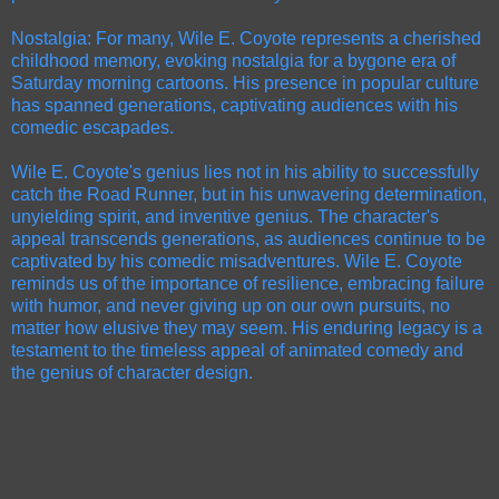
Nostalgia: For many, Wile E. Coyote represents a cherished
childhood memory, evoking nostalgia for a bygone era of
Saturday morning cartoons. His presence in popular culture
has spanned generations, captivating audiences with his
comedic escapades.
Wile E. Coyote's genius lies not in his ability to successfully
catch the Road Runner, but in his unwavering determination,
unyielding spirit, and inventive genius. The character's
appeal transcends generations, as audiences continue to be
captivated by his comedic misadventures. Wile E. Coyote
reminds us of the importance of resilience, embracing failure
with humor, and never giving up on our own pursuits, no
matter how elusive they may seem. His enduring legacy is a
testament to the timeless appeal of animated comedy and
the genius of character design.