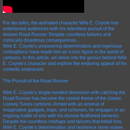
For decades, the animated character Wile E. Coyote has
entertained audiences with his relentless pursuit of the
elusive Road Runner. Despite countless failures and
comically disastrous consequences...
Wile E. Coyote's unwavering determination and ingenious
contraptions have made him an iconic figure in the world of
cartoons. In this article, we delve into the genius behind Wile
E. Coyote's character and explore the enduring appeal of his
comedic endeavors.
The Pursuit of the Road Runner
Wile E. Coyote's single-minded obsession with catching the
Road Runner has become the central theme of the classic
Looney Tunes cartoons. Armed with an arsenal of
imaginative gadgets, traps, and schemes, he engages in an
ongoing battle of wits with his elusive feathered nemesis.
Despite the countless mishaps and failures that befall him,
Wile E. Coyote's determination and resilience never waver.