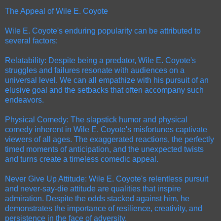
The Appeal of Wile E. Coyote
Wile E. Coyote's enduring popularity can be attributed to
several factors:
Relatability: Despite being a predator, Wile E. Coyote's
struggles and failures resonate with audiences on a
universal level. We can all empathize with his pursuit of an
elusive goal and the setbacks that often accompany such
endeavors.
Physical Comedy: The slapstick humor and physical
comedy inherent in Wile E. Coyote's misfortunes captivate
viewers of all ages. The exaggerated reactions, the perfectly
timed moments of anticipation, and the unexpected twists
and turns create a timeless comedic appeal.
Never Give Up Attitude: Wile E. Coyote's relentless pursuit
and never-say-die attitude are qualities that inspire
admiration. Despite the odds stacked against him, he
demonstrates the importance of resilience, creativity, and
persistence in the face of adversity.