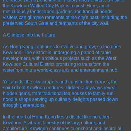
the Kowloon Walled City Park is a must. Here, amid
meticulously landscaped gardens and tranquil ponds,
visitors can glimpse remnants of the city's past, including the
preserved South Gate and remnants of the city wall.
A Glimpse into the Future
As Hong Kong continues to evolve and grow, so too does
Kowloon. The district is undergoing a period of rapid
development, with ambitious projects such as the West
Kowloon Cultural District promising to transform the
waterfront into a world-class arts and entertainment hub.
Yet amidst the skyscrapers and construction cranes, the
spirit of old Kowloon endures. Hidden alleyways reveal
hidden gems, from traditional tea houses to family-run
noodle shops serving up culinary delights passed down
through generations.
In the heart of Hong Kong lies a district like no other -
Kowloon. A vibrant tapestry of history, culture, and
architecture, Kowloon continues to enchant and inspire all