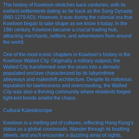
The history of Kowloon stretches back centuries, with its
earliest settlements dating as far back as the Song Dynasty
(960-1279 AD). However, it was during the colonial era that
Kowloon began to take shape as we know it today. In the
19th century, Kowloon became a crucial trading hub,
attracting merchants, settlers, and adventurers from around
the world.
One of the most iconic chapters in Kowloon's history is the
Kowloon Walled City. Originally a military outpost, the
Walled City transformed over the years into a densely
populated enclave characterized by its labyrinthine
alleyways and makeshift architecture. Despite its notorious
reputation for lawlessness and overcrowding, the Walled
City was also a thriving community where residents forged
tight-knit bonds amidst the chaos.
Cultural Kaleidoscope
Kowloon is a melting pot of cultures, reflecting Hong Kong's
status as a global crossroads. Wander through its bustling
streets, and you'll encounter a dazzling array of sights,