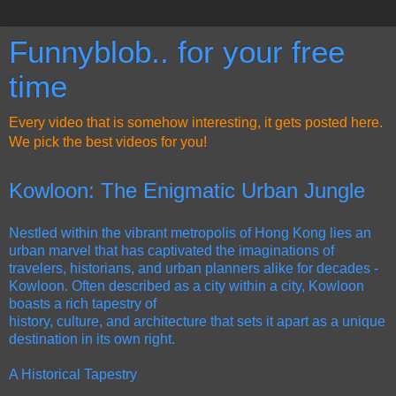
Funnyblob.. for your free
time
Every video that is somehow interesting, it gets posted here.
We pick the best videos for you!
Kowloon: The Enigmatic Urban Jungle
Nestled within the vibrant metropolis of Hong Kong lies an
urban marvel that has captivated the imaginations of
travelers, historians, and urban planners alike for decades -
Kowloon. Often described as a city within a city, Kowloon
boasts a rich tapestry of
history, culture, and architecture that sets it apart as a unique
destination in its own right.
A Historical Tapestry