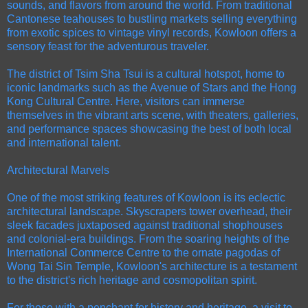
sounds, and flavors from around the world. From traditional
Cantonese teahouses to bustling markets selling everything
from exotic spices to vintage vinyl records, Kowloon offers a
sensory feast for the adventurous traveler.
The district of Tsim Sha Tsui is a cultural hotspot, home to
iconic landmarks such as the Avenue of Stars and the Hong
Kong Cultural Centre. Here, visitors can immerse
themselves in the vibrant arts scene, with theaters, galleries,
and performance spaces showcasing the best of both local
and international talent.
Architectural Marvels
One of the most striking features of Kowloon is its eclectic
architectural landscape. Skyscrapers tower overhead, their
sleek facades juxtaposed against traditional shophouses
and colonial-era buildings. From the soaring heights of the
International Commerce Centre to the ornate pagodas of
Wong Tai Sin Temple, Kowloon's architecture is a testament
to the district's rich heritage and cosmopolitan spirit.
For those with a penchant for history and heritage, a visit to