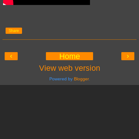
Share
‹
›
Home
View web version
Powered by
Blogger
.