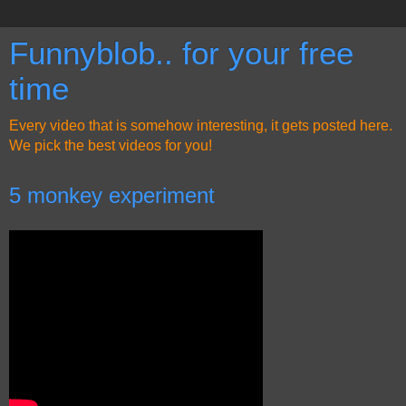
Funnyblob.. for your free
time
Every video that is somehow interesting, it gets posted here.
We pick the best videos for you!
5 monkey experiment