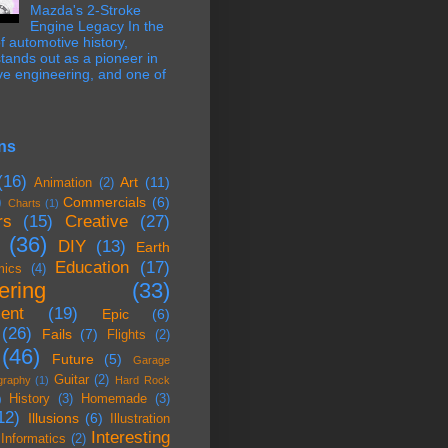
Mazda's 2-Stroke
Engine Legacy In the
f automotive history,
ands out as a pioneer in
ve engineering, and one of
ns
(16)
Art
(11)
Animation
(2)
)
Commercials
(6)
Charts
(1)
rs
(15)
Creative
(27)
(36)
DIY
(13)
Earth
Education
(17)
mics
(4)
ering
(33)
ent
(19)
Epic
(6)
(26)
Fails
(7)
Flights
(2)
(46)
Future
(5)
Garage
Guitar
(2)
graphy
(1)
Hard Rock
History
(3)
Homemade
(3)
)
12)
Illusions
(6)
Illustration
Interesting
Informatics
(2)