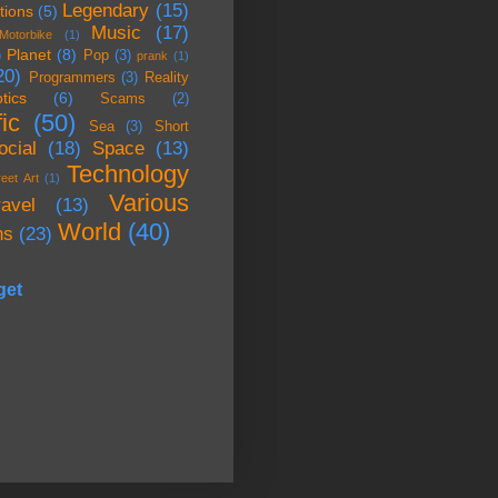
Legendary
(15)
tions
(5)
Music
(17)
Motorbike
(1)
Planet
(8)
)
Pop
(3)
prank
(1)
20)
Programmers
(3)
Reality
tics
(6)
Scams
(2)
ic
(50)
Sea
(3)
Short
ocial
(18)
Space
(13)
Technology
reet Art
(1)
Various
ravel
(13)
World
(40)
ns
(23)
get