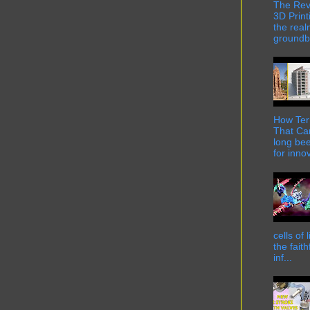
The Rev
3D Print
the real
groundbr
How Term
That Can
long bee
for innov
cells of
the fait
inf...