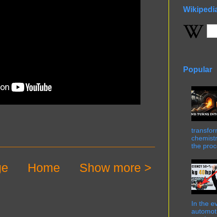
Wikipedi
Popular
transfor
chemistr
the proc
ge
Home
Show more >
In the e
automot