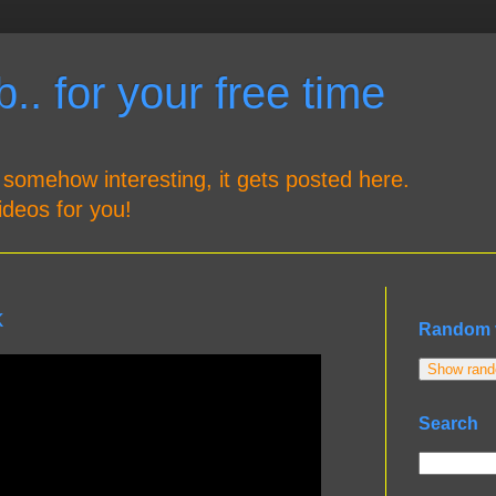
.. for your free time
 somehow interesting, it gets posted here.
ideos for you!
k
Random 
Show rando
Search