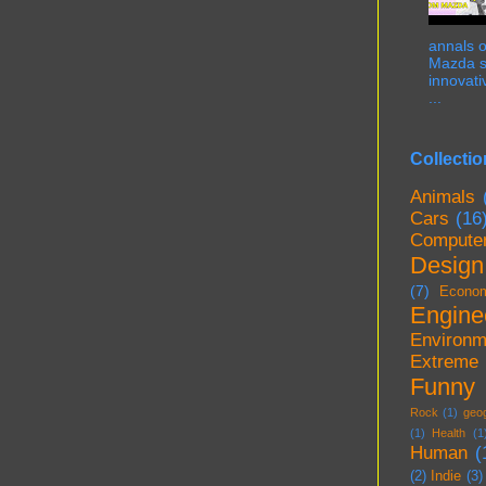
annals o
Mazda st
innovati
...
Collectio
Animals
Cars
(16
Compute
Design
(7)
Econo
Engine
Environm
Extreme
Funny
Rock
(1)
geo
(1)
Health
(1
Human
(
(2)
Indie
(3)