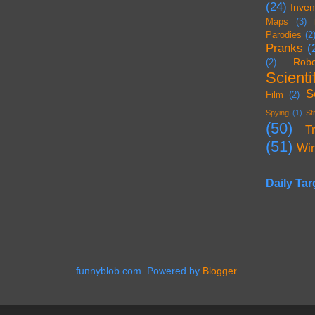
(24)
Inven
Maps
(3)
Parodies
(2
Pranks
(
Robo
(2)
Scientif
S
Film
(2)
Spying
(1)
St
(50)
T
(51)
Wi
Daily Tar
funnyblob.com. Powered by
Blogger
.