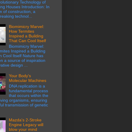
olutionary Technology of
ing Houses Introduction: In
m of construction, a
eaking technol...
Biomimicry Marvel:
How Termites
Inspired a Building
That Can Cool Itself
Biomimicry Marvel:
ites Inspired a Building
 Cool Itself Nature has
n a source of inspiration
ative design ...
Your Body's
Molecular Machines
DNA replication is a
fundamental process
that occurs within the
 living organisms, ensuring
hful transmission of genetic
Mazda's 2-Stroke
Engine Legacy will
blow your mind