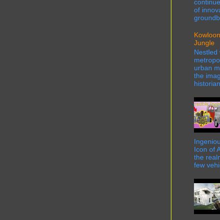
continue
of innov
groundbr
Kowloon
Jungle
Nestled 
metropol
urban ma
the imag
historian
Ingeniou
Icon of 
the real
few vehi