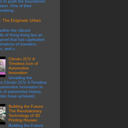
s to push the boundaries
ation. One of their
eaking...
: The Enigmatic Urban
within the vibrant
is of Hong Kong lies an
rvel that has captivated
inations of travelers,
s, and u...
Citroën 2CV: A
Timeless Icon of
Automotive
Innovation
Unveiling the
s Citroën 2CV: A Timeless
Automotive Innovation In
m of automotive history,
cles have achieved...
Building the Future:
The Revolutionary
Technology of 3D
Printing Houses
Building the Future: