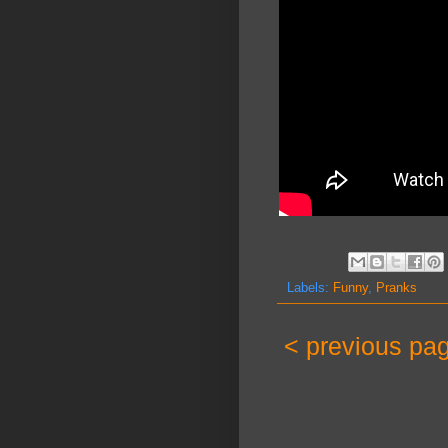
Labels:
Funny
,
Pranks
< previous pa