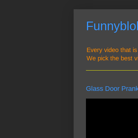
Funnyblob
Every video that is
We pick the best v
Glass Door Pran