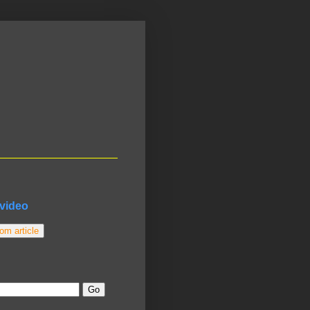
video
m article