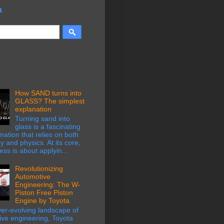
a
How SAND turns into
GLASS? The simplest
explanation
Turning sand into
glass is a fascinating
mation that relies on both
y and physics. At its core,
ess is about applyin...
Revolutionizing
Automotive
Engineering: The W-
Piston Free Piston
Engine by Toyota
ver-evolving landscape of
ive engineering, Toyota