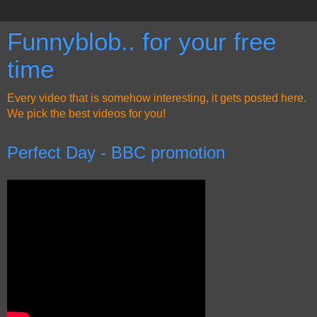
Funnyblob.. for your free
time
Every video that is somehow interesting, it gets posted here.
We pick the best videos for you!
Perfect Day - BBC promotion