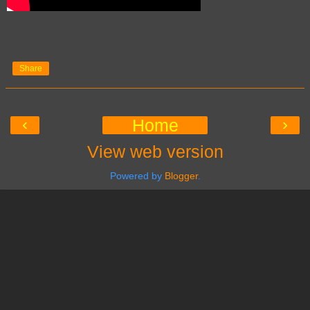
Share
‹
›
Home
View web version
Powered by
Blogger
.