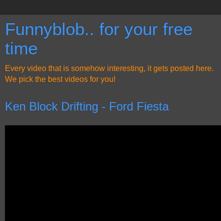
Funnyblob.. for your free
time
Every video that is somehow interesting, it gets posted here.
We pick the best videos for you!
Ken Block Drifting - Ford Fiesta