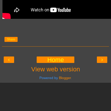
Share
‹
›
Home
View web version
Powered by
Blogger
.