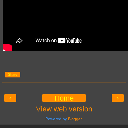
Share
‹
›
Home
View web version
Powered by
Blogger
.