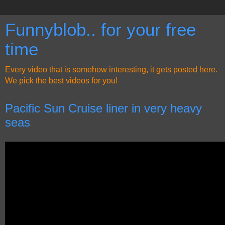
Funnyblob.. for your free
time
Every video that is somehow interesting, it gets posted here.
We pick the best videos for you!
Pacific Sun Cruise liner in very heavy
seas