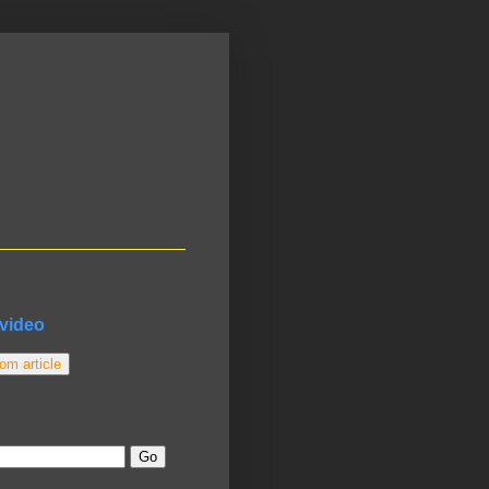
video
m article