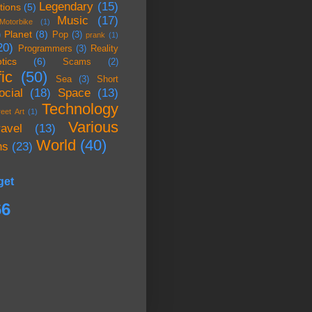
Legendary
(15)
tions
(5)
Music
(17)
Motorbike
(1)
Planet
(8)
)
Pop
(3)
prank
(1)
20)
Programmers
(3)
Reality
tics
(6)
Scams
(2)
ic
(50)
Sea
(3)
Short
ocial
(18)
Space
(13)
Technology
reet Art
(1)
Various
ravel
(13)
World
(40)
ns
(23)
get
66