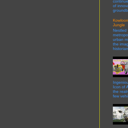
continue
of innov
groundbr
Kowloon
Jungle
Nestled 
metropol
urban ma
the imag
historian
Ingeniou
Icon of 
the real
few vehi