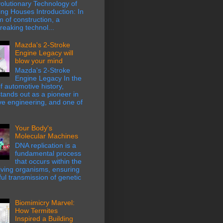
olutionary Technology of
ing Houses Introduction: In
m of construction, a
eaking technol...
Mazda's 2-Stroke
Engine Legacy will
blow your mind
Mazda's 2-Stroke
Engine Legacy In the
f automotive history,
ands out as a pioneer in
ve engineering, and one of
Your Body's
Molecular Machines
DNA replication is a
fundamental process
that occurs within the
 living organisms, ensuring
hful transmission of genetic
Biomimicry Marvel:
How Termites
Inspired a Building