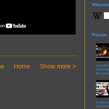
Wikipedi
Popular
ge
Home
Show more >
transfor
chemistr
the proc
In the e
automot