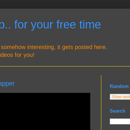
.. for your free time
 somehow interesting, it gets posted here.
ideos for you!
apper
Random 
Show rando
Search