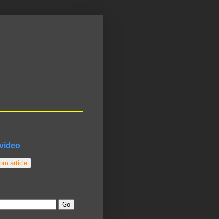
video
m article