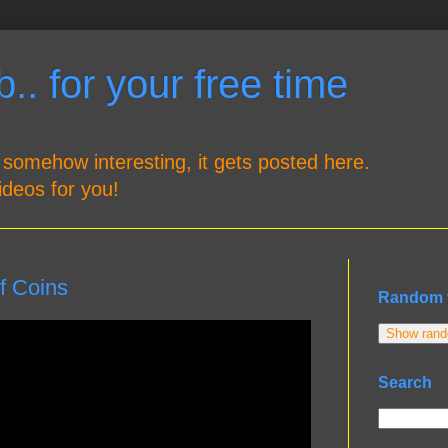
.. for your free time
 somehow interesting, it gets posted here.
ideos for you!
f Coins
Random 
Show rando
Search