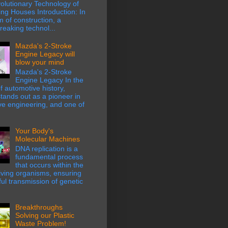
olutionary Technology of
ing Houses Introduction: In
m of construction, a
eaking technol...
Mazda's 2-Stroke
Engine Legacy will
blow your mind
Mazda's 2-Stroke
Engine Legacy In the
f automotive history,
ands out as a pioneer in
ve engineering, and one of
Your Body's
Molecular Machines
DNA replication is a
fundamental process
that occurs within the
 living organisms, ensuring
hful transmission of genetic
Breakthroughs
Solving our Plastic
Waste Problem!