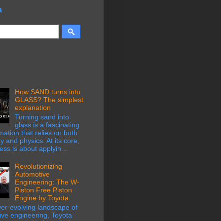
a
How SAND turns into
GLASS? The simplest
explanation
Turning sand into
glass is a fascinating
mation that relies on both
y and physics. At its core,
ess is about applyin...
Revolutionizing
Automotive
Engineering: The W-
Piston Free Piston
Engine by Toyota
ver-evolving landscape of
ive engineering, Toyota