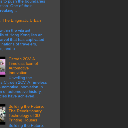
s to push the boundaries
ation. One of their
eaking...
: The Enigmatic Urban
within the vibrant
is of Hong Kong lies an
rvel that has captivated
inations of travelers,
s, and u...
Citroën 2CV: A
Timeless Icon of
Automotive
Innovation
Unveiling the
s Citroën 2CV: A Timeless
Automotive Innovation In
m of automotive history,
cles have achieved...
Building the Future:
The Revolutionary
Technology of 3D
Printing Houses
Building the Future: