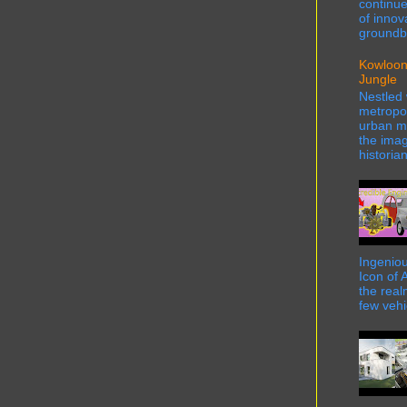
continue
of innov
groundbr
Kowloon
Jungle
Nestled 
metropol
urban ma
the imag
historian
Ingeniou
Icon of 
the real
few vehi