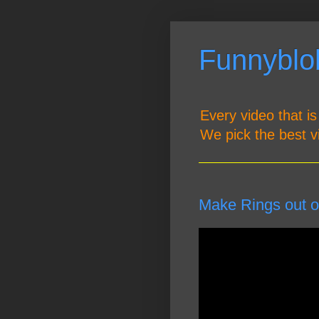
Funnyblob
Every video that is
We pick the best v
Make Rings out o