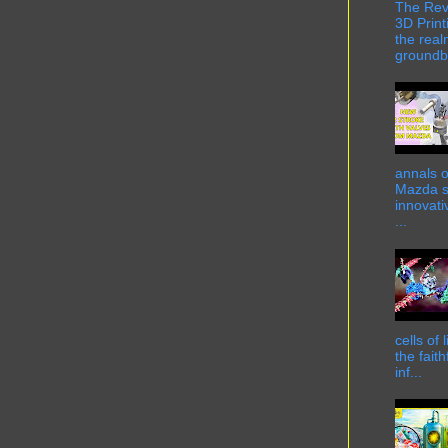
The Rev
3D Print
the real
groundbr
annals o
Mazda st
innovati
...
cells of
the fait
inf...