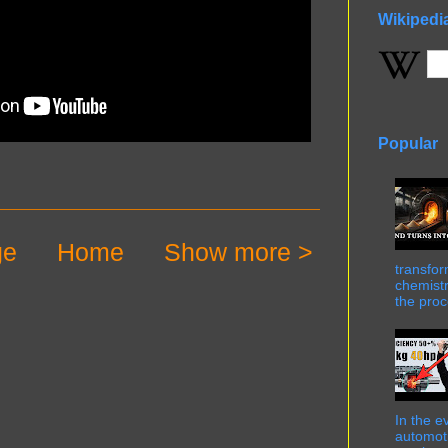
Wikipedi
Popular
ge
Home
Show more >
transfor
chemistr
the proc
In the e
automot