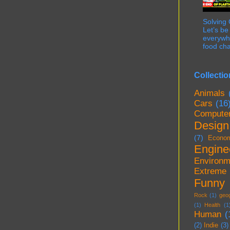
Solving
Let’s be
everywhe
food cha
Collectio
Animals
Cars
(16
Compute
Design
(7)
Econo
Engine
Environm
Extreme
Funny
Rock
(1)
geo
(1)
Health
(1
Human
(
(2)
Indie
(3)