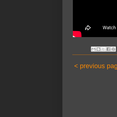
< previous pa