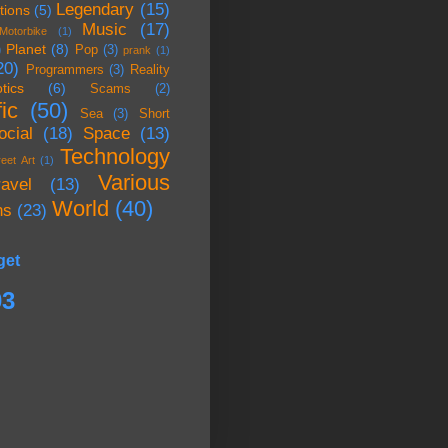
Legendary
(15)
tions
(5)
Music
(17)
Motorbike
(1)
Planet
(8)
)
Pop
(3)
prank
(1)
20)
Programmers
(3)
Reality
tics
(6)
Scams
(2)
ic
(50)
Sea
(3)
Short
ocial
(18)
Space
(13)
Technology
reet Art
(1)
Various
ravel
(13)
World
(40)
ns
(23)
get
03