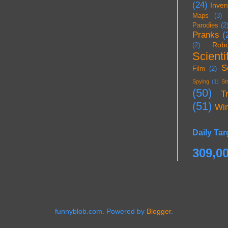
(24)
Inven
Maps
(3)
Parodies
(2
Pranks
(
Robo
(2)
Scientif
S
Film
(2)
Spying
(1)
St
(50)
T
(51)
Wi
Daily Tar
309,0
funnyblob.com. Powered by
Blogger
.