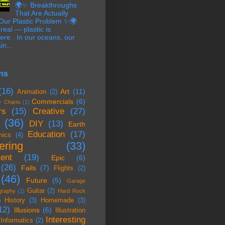
🌍✨ Breakthroughs
That Are Actually
 Our Plastic Problem ✨🌍
 real — plastic is
re . In our oceans, our
in...
ns
(16)
Art
(11)
Animation
(2)
)
Commercials
(6)
Charts
(1)
rs
(15)
Creative
(27)
(36)
DIY
(13)
Earth
Education
(17)
mics
(4)
ering
(33)
ent
(19)
Epic
(6)
(26)
Fails
(7)
Flights
(2)
(46)
Future
(5)
Garage
Guitar
(2)
graphy
(1)
Hard Rock
History
(3)
Homemade
(3)
)
12)
Illusions
(6)
Illustration
Interesting
Informatics
(2)