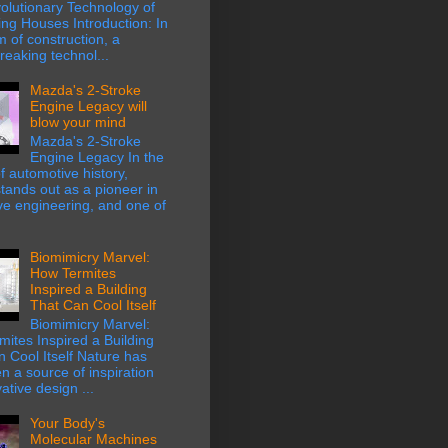
olutionary Technology of
ing Houses Introduction: In
m of construction, a
eaking technol...
Mazda's 2-Stroke
Engine Legacy will
blow your mind
Mazda's 2-Stroke
Engine Legacy In the
f automotive history,
ands out as a pioneer in
ve engineering, and one of
Biomimicry Marvel:
How Termites
Inspired a Building
That Can Cool Itself
Biomimicry Marvel:
ites Inspired a Building
 Cool Itself Nature has
n a source of inspiration
ative design ...
Your Body's
Molecular Machines