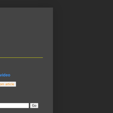
video
m article