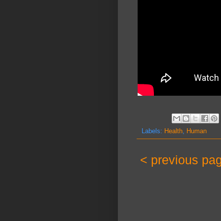
Labels:
Health
,
Human
< previous pa