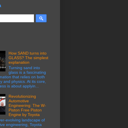
a
How SAND turns into
GLASS? The simplest
explanation
Turning sand into
glass is a fascinating
mation that relies on both
y and physics. At its core,
ess is about applyin...
Revolutionizing
Automotive
Engineering: The W-
Piston Free Piston
Engine by Toyota
ver-evolving landscape of
ive engineering, Toyota