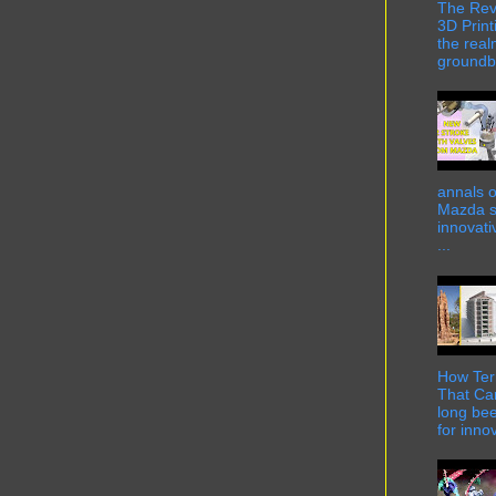
The Rev
3D Print
the real
groundbr
annals o
Mazda st
innovati
...
How Term
That Can
long bee
for innov