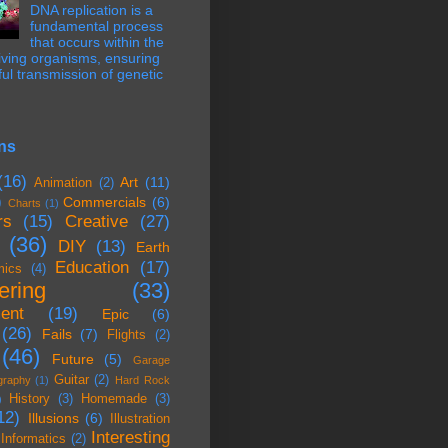
DNA replication is a
fundamental process
that occurs within the
 living organisms, ensuring
hful transmission of genetic
ns
(16)
Art
(11)
Animation
(2)
)
Commercials
(6)
Charts
(1)
rs
(15)
Creative
(27)
(36)
DIY
(13)
Earth
Education
(17)
mics
(4)
ering
(33)
ent
(19)
Epic
(6)
(26)
Fails
(7)
Flights
(2)
(46)
Future
(5)
Garage
Guitar
(2)
graphy
(1)
Hard Rock
History
(3)
Homemade
(3)
)
12)
Illusions
(6)
Illustration
Interesting
Informatics
(2)