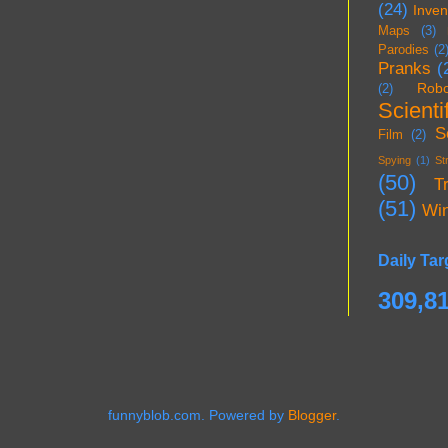
(24)
Inven
Maps
(3)
Parodies
(2
Pranks
(
Robo
(2)
Scientif
S
Film
(2)
Spying
(1)
St
(50)
T
(51)
Wi
Daily Tar
309,8
funnyblob.com. Powered by
Blogger
.