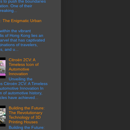
s to push the boundaries
ation. One of their
eaking...
: The Enigmatic Urban
within the vibrant
is of Hong Kong lies an
rvel that has captivated
inations of travelers,
s, and u...
Citroën 2CV: A
Timeless Icon of
Automotive
Innovation
Unveiling the
s Citroën 2CV: A Timeless
Automotive Innovation In
m of automotive history,
cles have achieved...
Building the Future:
The Revolutionary
Technology of 3D
Printing Houses
Building the Future: