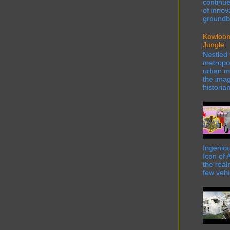
continue
of innov
groundbr
Kowloon
Jungle
Nestled 
metropol
urban ma
the imag
historian
Ingeniou
Icon of 
the real
few vehi