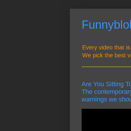
Funnyblob
Every video that is
We pick the best v
Are You Sitting T
The contemporary 
warnings we shoul