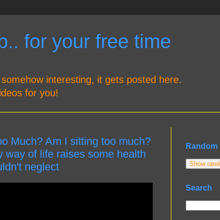
.. for your free time
 somehow interesting, it gets posted here.
ideos for you!
oo Much? Am I sitting too much?
Random 
way of life raises some health
Show rando
dn't neglect
Search