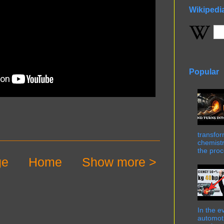
Wikipedi
Popular
transfor
chemistr
the proc
ge
Home
Show more >
In the e
automot