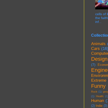
cells of
the fait
inf...
Collectio
Animals
Cars
(16
Compute
Design
(7)
Econo
Engine
Environm
Extreme
Funny
Rock
(1)
geo
(1)
Health
(1
Human
(
(2)
Indie
(3)