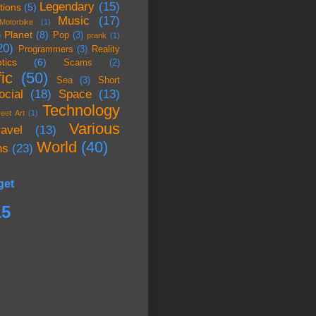
Legendary
(15)
tions
(5)
Music
(17)
Motorbike
(1)
Planet
(8)
)
Pop
(3)
prank
(1)
20)
Programmers
(3)
Reality
tics
(6)
Scams
(2)
ic
(50)
Sea
(3)
Short
ocial
(18)
Space
(13)
Technology
reet Art
(1)
Various
ravel
(13)
World
(40)
ns
(23)
get
15