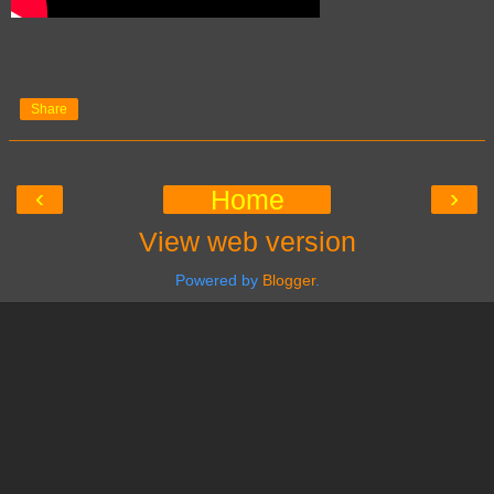
Share
‹
›
Home
View web version
Powered by
Blogger
.