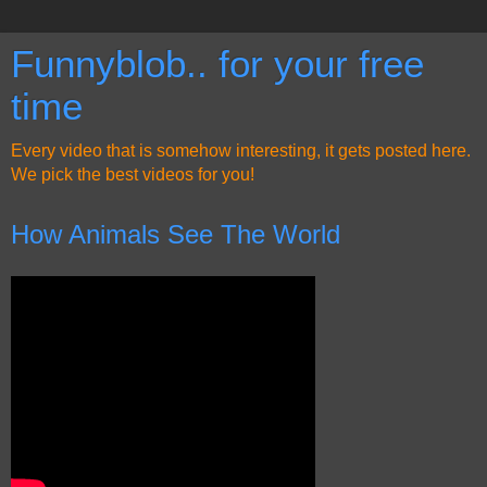
Funnyblob.. for your free
time
Every video that is somehow interesting, it gets posted here.
We pick the best videos for you!
How Animals See The World