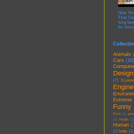
How Term
That Can
long bee
for innov
Collectio
Animals
Cars
(16
Compute
Design
(7)
Econo
Engine
Environm
Extreme
Funny
Rock
(1)
geo
(1)
Health
(1
Human
(
(2)
Indie
(3)