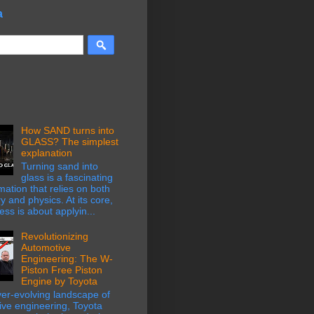
a
How SAND turns into
GLASS? The simplest
explanation
Turning sand into
glass is a fascinating
mation that relies on both
y and physics. At its core,
ess is about applyin...
Revolutionizing
Automotive
Engineering: The W-
Piston Free Piston
Engine by Toyota
ver-evolving landscape of
ive engineering, Toyota