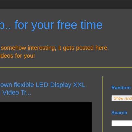
.. for your free time
 somehow interesting, it gets posted here.
ideos for you!
 own flexible LED Display XXL
Random 
Video Tr...
Show rando
Search