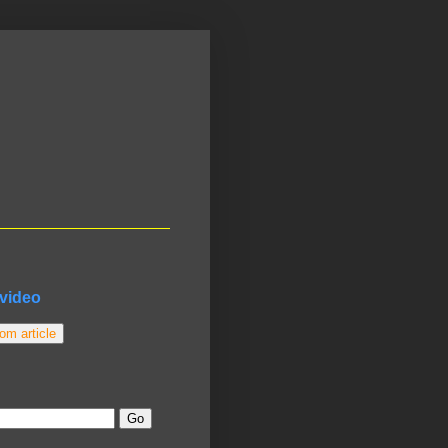
video
m article