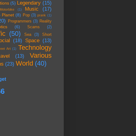
Legendary
(15)
tions
(5)
Music
(17)
Motorbike
(1)
Planet
(8)
)
Pop
(3)
prank
(1)
20)
Programmers
(3)
Reality
tics
(6)
Scams
(2)
ic
(50)
Sea
(3)
Short
ocial
(18)
Space
(13)
Technology
reet Art
(1)
Various
ravel
(13)
World
(40)
ns
(23)
get
66