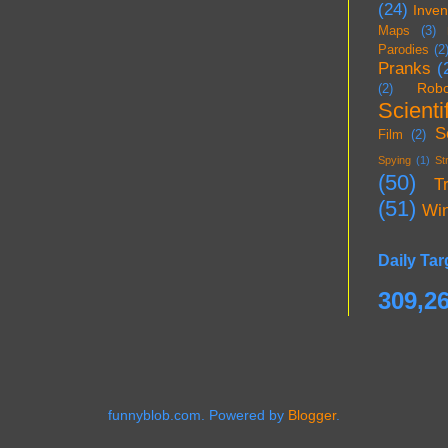
(24)
Inven
Maps
(3)
Parodies
(2
Pranks
(
Robo
(2)
Scientif
S
Film
(2)
Spying
(1)
St
(50)
T
(51)
Wi
Daily Tar
309,2
funnyblob.com. Powered by
Blogger
.