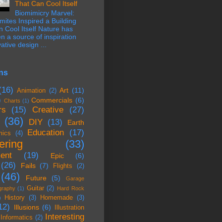
That Can Cool Itself
Biomimicry Marvel:
ites Inspired a Building
 Cool Itself Nature has
n a source of inspiration
ative design ...
ns
(16)
Art
(11)
Animation
(2)
)
Commercials
(6)
Charts
(1)
rs
(15)
Creative
(27)
(36)
DIY
(13)
Earth
Education
(17)
mics
(4)
ering
(33)
ent
(19)
Epic
(6)
(26)
Fails
(7)
Flights
(2)
(46)
Future
(5)
Garage
Guitar
(2)
graphy
(1)
Hard Rock
History
(3)
Homemade
(3)
)
12)
Illusions
(6)
Illustration
Interesting
Informatics
(2)