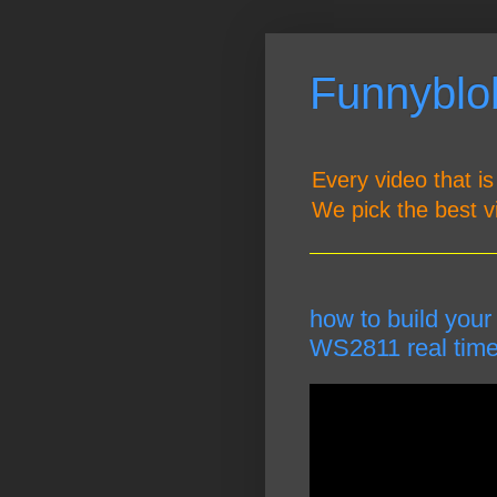
Funnyblob
Every video that is
We pick the best v
how to build your
WS2811 real time 