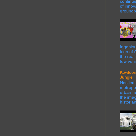
continue
of innov
groundbr
Ingeniou
Icon of 
the real
few vehi
Kowloon
Jungle
Nestled 
metropol
urban ma
the imag
historian