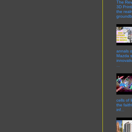
The Rev
3D Print
the real
groundbr
annals o
Mazda st
innovati
...
cells of
the fait
inf...