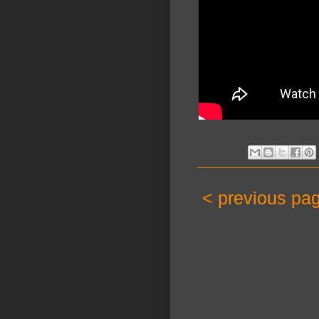
< previous pa