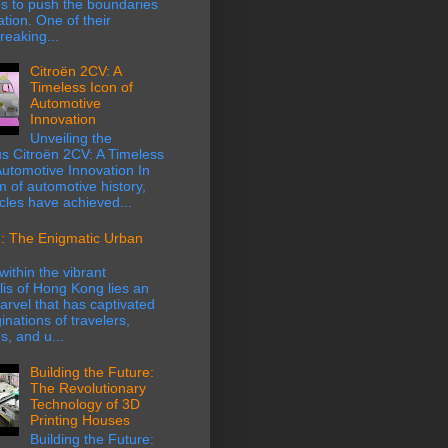
s to push the boundaries
ation. One of their
eaking...
Citroën 2CV: A
Timeless Icon of
Automotive
Innovation
Unveiling the
s Citroën 2CV: A Timeless
Automotive Innovation In
m of automotive history,
cles have achieved...
: The Enigmatic Urban
within the vibrant
is of Hong Kong lies an
rvel that has captivated
inations of travelers,
s, and u...
Building the Future:
The Revolutionary
Technology of 3D
Printing Houses
Building the Future: