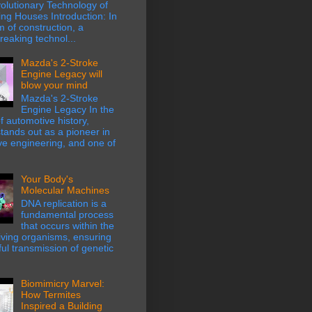
olutionary Technology of
ing Houses Introduction: In
m of construction, a
eaking technol...
Mazda's 2-Stroke
Engine Legacy will
blow your mind
Mazda's 2-Stroke
Engine Legacy In the
f automotive history,
ands out as a pioneer in
ve engineering, and one of
Your Body's
Molecular Machines
DNA replication is a
fundamental process
that occurs within the
 living organisms, ensuring
hful transmission of genetic
Biomimicry Marvel:
How Termites
Inspired a Building