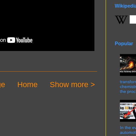
Wikipedi
Popular
transfor
ge
Home
Show more >
chemistr
the proc
In the e
automot