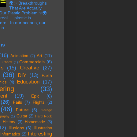
🌍✨ Breakthroughs
That Are Actually
 Our Plastic Problem ✨🌍
 real — plastic is
re . In our oceans, our
in...
ns
(16)
Art
(11)
Animation
(2)
)
Commercials
(6)
Charts
(1)
rs
(15)
Creative
(27)
(36)
DIY
(13)
Earth
Education
(17)
mics
(4)
ering
(33)
ent
(19)
Epic
(6)
(26)
Fails
(7)
Flights
(2)
(46)
Future
(5)
Garage
Guitar
(2)
graphy
(1)
Hard Rock
History
(3)
Homemade
(3)
)
12)
Illusions
(6)
Illustration
Interesting
Informatics
(2)