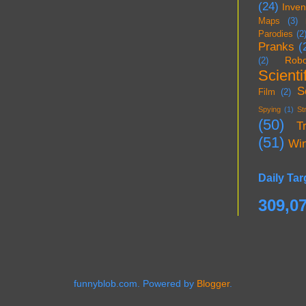
(24)
Inven
Maps
(3)
Parodies
(2
Pranks
(
Robo
(2)
Scientif
S
Film
(2)
Spying
(1)
St
(50)
T
(51)
Wi
Daily Tar
309,0
funnyblob.com. Powered by
Blogger
.