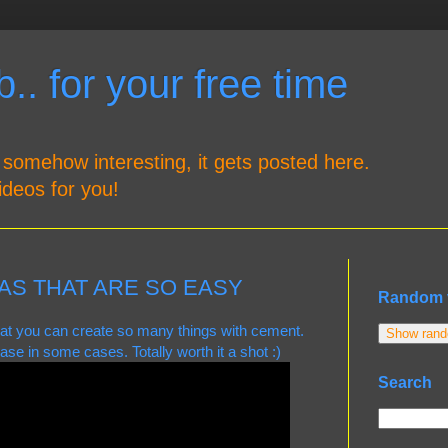
.. for your free time
 somehow interesting, it gets posted here.
ideos for you!
AS THAT ARE SO EASY
Random 
that you can create so many things with cement.
Show rando
ase in some cases. Totally worth it a shot :)
Search