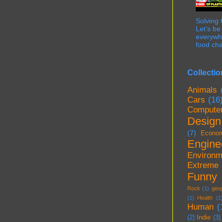
Solving
Let’s be
everywhe
food cha
Collectio
Animals
Cars
(16
Compute
Design
(7)
Econo
Engine
Environm
Extreme
Funny
Rock
(1)
geo
(1)
Health
(1
Human
(
(2)
Indie
(3)