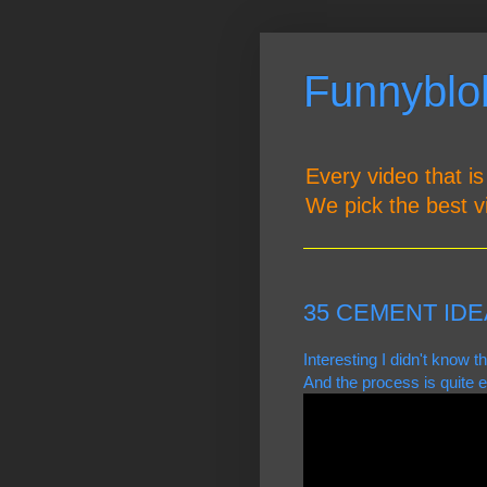
Funnyblob
Every video that is
We pick the best v
35 CEMENT IDE
Interesting I didn't know 
And the process is quite e