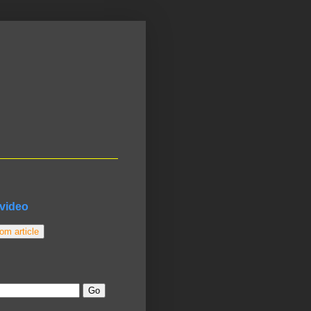
video
m article