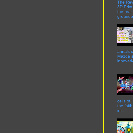
The Rev
3D Print
the real
groundbr
annals o
Mazda st
innovati
...
cells of
the fait
inf...