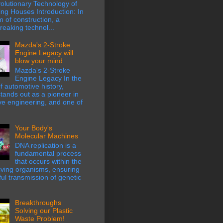
olutionary Technology of
ing Houses Introduction: In
m of construction, a
eaking technol...
Mazda's 2-Stroke
Engine Legacy will
blow your mind
Mazda's 2-Stroke
Engine Legacy In the
f automotive history,
ands out as a pioneer in
ve engineering, and one of
Your Body's
Molecular Machines
DNA replication is a
fundamental process
that occurs within the
 living organisms, ensuring
hful transmission of genetic
Breakthroughs
Solving our Plastic
Waste Problem!