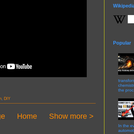
Wikipedi
Popular
transfor
chemistr
the proc
n
,
DIY
ge
Home
Show more >
In the e
automot