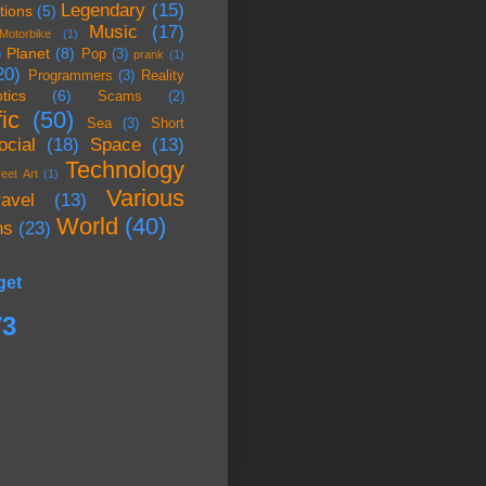
Legendary
(15)
tions
(5)
Music
(17)
Motorbike
(1)
Planet
(8)
)
Pop
(3)
prank
(1)
20)
Programmers
(3)
Reality
tics
(6)
Scams
(2)
ic
(50)
Sea
(3)
Short
ocial
(18)
Space
(13)
Technology
reet Art
(1)
Various
ravel
(13)
World
(40)
ns
(23)
get
73