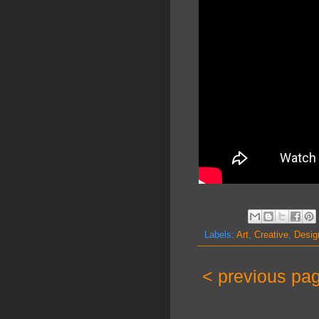
Labels:
Art
,
Creative
,
Desig
< previous pa