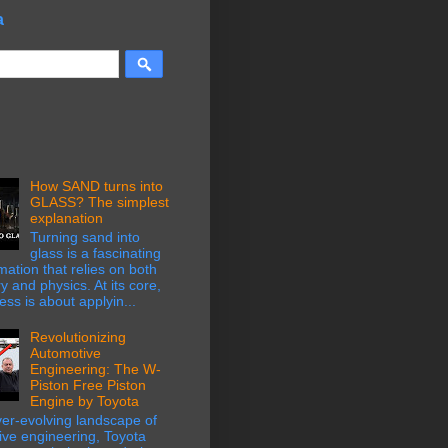
a
How SAND turns into
GLASS? The simplest
explanation
Turning sand into
glass is a fascinating
mation that relies on both
y and physics. At its core,
ess is about applyin...
Revolutionizing
Automotive
Engineering: The W-
Piston Free Piston
Engine by Toyota
ver-evolving landscape of
ive engineering, Toyota