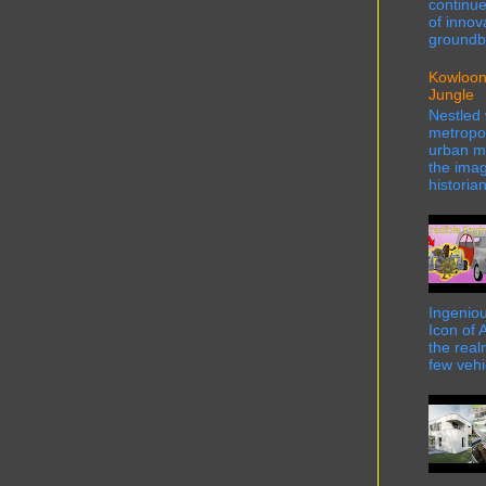
continue
of innov
groundbr
Kowloon
Jungle
Nestled 
metropol
urban ma
the imag
historian
Ingeniou
Icon of 
the real
few vehi