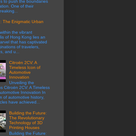
s to push the boundaries
ation. One of their
eaking...
: The Enigmatic Urban
within the vibrant
is of Hong Kong lies an
rvel that has captivated
inations of travelers,
s, and u...
Citroën 2CV: A
Timeless Icon of
Automotive
Innovation
Unveiling the
s Citroën 2CV: A Timeless
Automotive Innovation In
m of automotive history,
cles have achieved...
Building the Future:
The Revolutionary
Technology of 3D
Printing Houses
Building the Future: