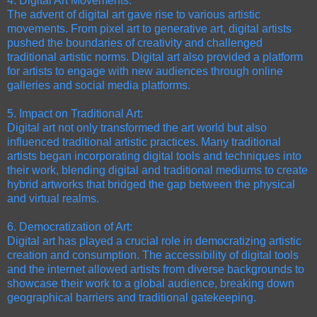
4. Digital Art Movements:
The advent of digital art gave rise to various artistic
movements. From pixel art to generative art, digital artists
pushed the boundaries of creativity and challenged
traditional artistic norms. Digital art also provided a platform
for artists to engage with new audiences through online
galleries and social media platforms.
5. Impact on Traditional Art:
Digital art not only transformed the art world but also
influenced traditional artistic practices. Many traditional
artists began incorporating digital tools and techniques into
their work, blending digital and traditional mediums to create
hybrid artworks that bridged the gap between the physical
and virtual realms.
6. Democratization of Art:
Digital art has played a crucial role in democratizing artistic
creation and consumption. The accessibility of digital tools
and the internet allowed artists from diverse backgrounds to
showcase their work to a global audience, breaking down
geographical barriers and traditional gatekeeping.