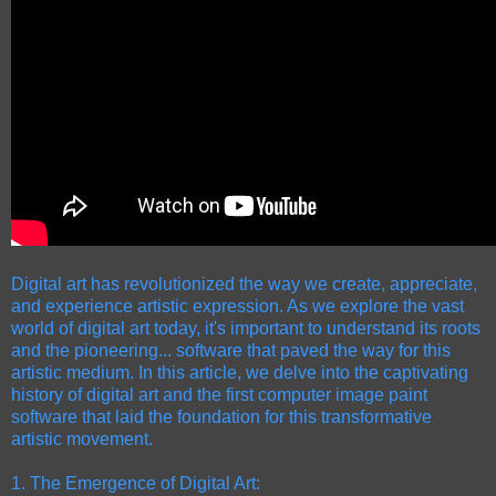
Digital art has revolutionized the way we create, appreciate,
and experience artistic expression. As we explore the vast
world of digital art today, it's important to understand its roots
and the pioneering...
software that paved the way for this
artistic medium. In this article, we delve into the captivating
history of digital art and the first computer image paint
software that laid the foundation for this transformative
artistic movement.
1. The Emergence of Digital Art: