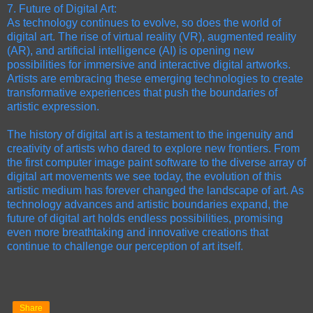
7. Future of Digital Art:
As technology continues to evolve, so does the world of
digital art. The rise of virtual reality (VR), augmented reality
(AR), and artificial intelligence (AI) is opening new
possibilities for immersive and interactive digital artworks.
Artists are embracing these emerging technologies to create
transformative experiences that push the boundaries of
artistic expression.
The history of digital art is a testament to the ingenuity and
creativity of artists who dared to explore new frontiers. From
the first computer image paint software to the diverse array of
digital art movements we see today, the evolution of this
artistic medium has forever changed the landscape of art. As
technology advances and artistic boundaries expand, the
future of digital art holds endless possibilities, promising
even more breathtaking and innovative creations that
continue to challenge our perception of art itself.
Share