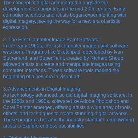
The concept of digital art emerged alongside the
development of computers in the mid-20th century. Early
computer scientists and artists began experimenting with
digital imagery, paving the way for a new era of artistic
expression.
2. The First Computer Image Paint Software:
In the early 1960s, the first computer image paint software
was born. Programs like Sketchpad, developed by Ivan
Sutherland, and SuperPaint, created by Richard Shoup,
allowed artists to create and manipulate images using
computer interfaces. These software tools marked the
beginning of a new era in visual art.
3. Advancements in Digital Imaging:
As technology advanced, so did digital imaging software. In
the 1980s and 1990s, software like Adobe Photoshop and
Corel Painter emerged, offering artists a wide array of tools,
effects, and techniques to create stunning digital artworks.
These programs became the industry standard, empowering
artists to explore endless possibilities.