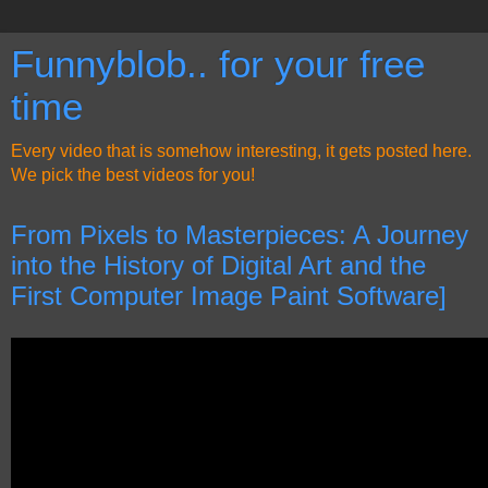
Funnyblob.. for your free
time
Every video that is somehow interesting, it gets posted here.
We pick the best videos for you!
From Pixels to Masterpieces: A Journey
into the History of Digital Art and the
First Computer Image Paint Software]