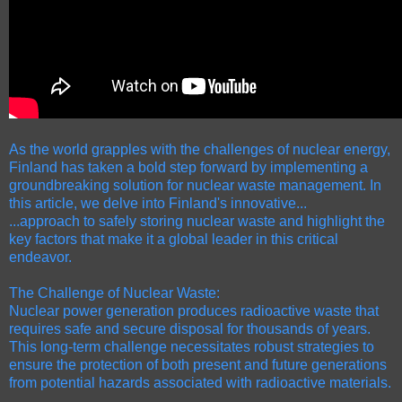
As the world grapples with the challenges of nuclear energy,
Finland has taken a bold step forward by implementing a
groundbreaking solution for nuclear waste management. In
this article, we delve into Finland's innovative...
...approach to safely storing nuclear waste and highlight the
key factors that make it a global leader in this critical
endeavor.
The Challenge of Nuclear Waste:
Nuclear power generation produces radioactive waste that
requires safe and secure disposal for thousands of years.
This long-term challenge necessitates robust strategies to
ensure the protection of both present and future generations
from potential hazards associated with radioactive materials.