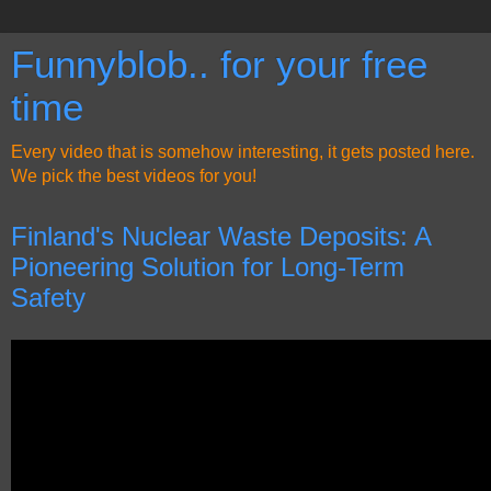
Funnyblob.. for your free
time
Every video that is somehow interesting, it gets posted here.
We pick the best videos for you!
Finland's Nuclear Waste Deposits: A
Pioneering Solution for Long-Term
Safety