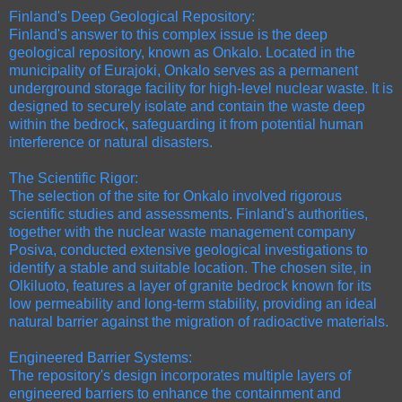
Finland's Deep Geological Repository:
Finland's answer to this complex issue is the deep
geological repository, known as Onkalo. Located in the
municipality of Eurajoki, Onkalo serves as a permanent
underground storage facility for high-level nuclear waste. It is
designed to securely isolate and contain the waste deep
within the bedrock, safeguarding it from potential human
interference or natural disasters.
The Scientific Rigor:
The selection of the site for Onkalo involved rigorous
scientific studies and assessments. Finland's authorities,
together with the nuclear waste management company
Posiva, conducted extensive geological investigations to
identify a stable and suitable location. The chosen site, in
Olkiluoto, features a layer of granite bedrock known for its
low permeability and long-term stability, providing an ideal
natural barrier against the migration of radioactive materials.
Engineered Barrier Systems:
The repository's design incorporates multiple layers of
engineered barriers to enhance the containment and