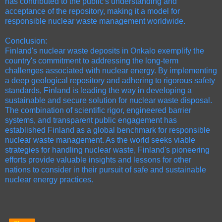
has contributed to the public's understanding and
acceptance of the repository, making it a model for
responsible nuclear waste management worldwide.
Conclusion:
Finland's nuclear waste deposits in Onkalo exemplify the
country's commitment to addressing the long-term
challenges associated with nuclear energy. By implementing
a deep geological repository and adhering to rigorous safety
standards, Finland is leading the way in developing a
sustainable and secure solution for nuclear waste disposal.
The combination of scientific rigor, engineered barrier
systems, and transparent public engagement has
established Finland as a global benchmark for responsible
nuclear waste management. As the world seeks viable
strategies for handling nuclear waste, Finland's pioneering
efforts provide valuable insights and lessons for other
nations to consider in their pursuit of safe and sustainable
nuclear energy practices.