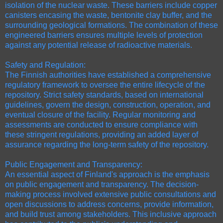
isolation of the nuclear waste. These barriers include copper
canisters encasing the waste, bentonite clay buffer, and the
surrounding geological formations. The combination of these
engineered barriers ensures multiple levels of protection
against any potential release of radioactive materials.
Safety and Regulation:
The Finnish authorities have established a comprehensive
regulatory framework to oversee the entire lifecycle of the
repository. Strict safety standards, based on international
guidelines, govern the design, construction, operation, and
eventual closure of the facility. Regular monitoring and
assessments are conducted to ensure compliance with
these stringent regulations, providing an added layer of
assurance regarding the long-term safety of the repository.
Public Engagement and Transparency:
An essential aspect of Finland's approach is the emphasis
on public engagement and transparency. The decision-
making process involved extensive public consultations and
open discussions to address concerns, provide information,
and build trust among stakeholders. This inclusive approach