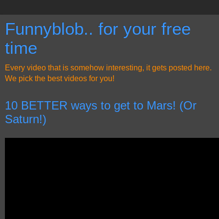
Funnyblob.. for your free
time
Every video that is somehow interesting, it gets posted here.
We pick the best videos for you!
10 BETTER ways to get to Mars! (Or
Saturn!)