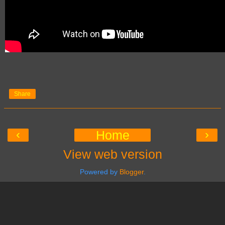
Share
‹
›
Home
View web version
Powered by
Blogger
.