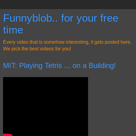
Funnyblob.. for your free
time
Every video that is somehow interesting, it gets posted here.
We pick the best videos for you!
MIT: Playing Tetris ... on a Building!