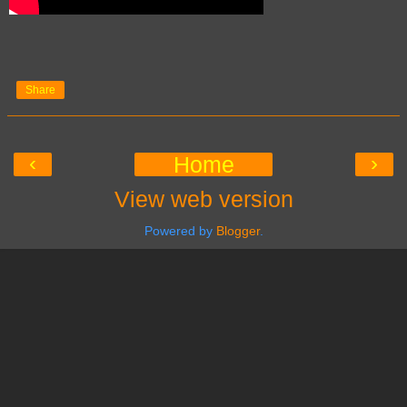
Share
‹
›
Home
View web version
Powered by
Blogger
.