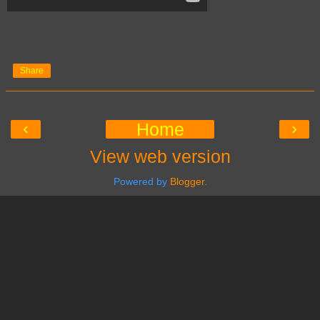
Share
‹
›
Home
View web version
Powered by
Blogger
.