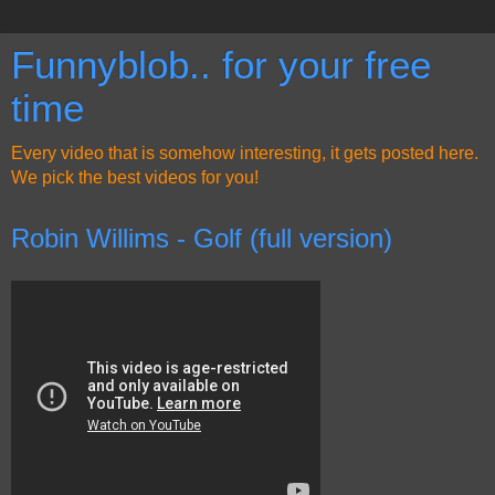
Funnyblob.. for your free
time
Every video that is somehow interesting, it gets posted here.
We pick the best videos for you!
Robin Willims - Golf (full version)